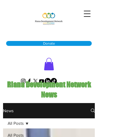
Donate
Riana Development Network
News
News
All Posts
All Posts