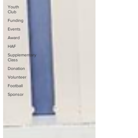
Youth
Club
Funding
Events
Award
HAF
Supplementary
Class
Donation
Volunteer
Football
Sponsor