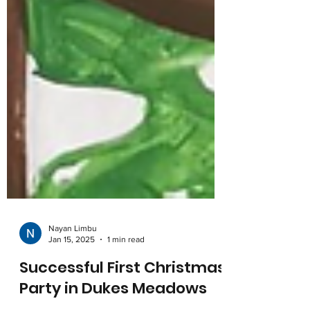
Nayan Limbu
Jan 15, 2025
1 min read
Successful First Christmas