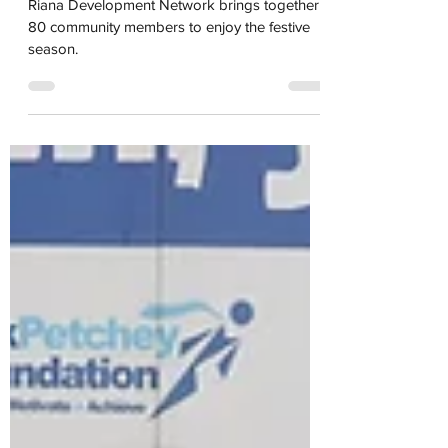
Party in Dukes Meadows
Riana Development Network brings together
80 community members to enjoy the festive
season.