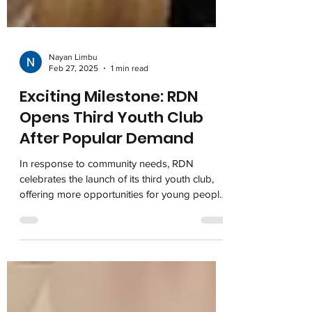
Nayan Limbu
Feb 27, 2025
1 min read
Exciting Milestone: RDN
Opens Third Youth Club
After Popular Demand
In response to community needs, RDN
celebrates the launch of its third youth club,
offering more opportunities for young people
to connect,