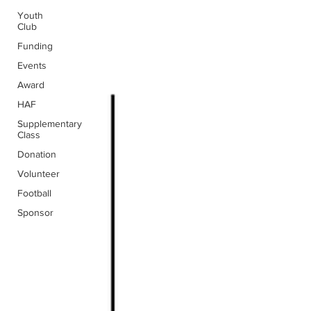
Youth
Club
Funding
Events
Award
HAF
Supplementary
Class
Donation
Volunteer
Football
Sponsor