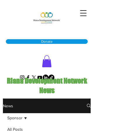
Donate
Riana Development Network
News
News
Sponsor
All Posts