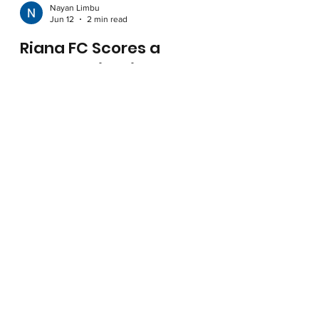
Nayan Limbu
Jun 12
2 min read
Riana FC Scores a
Partnership with Crep
Protect
Introducing our first official sponsor, Crep
Protect, for our football team, with their logo
proudly featured on the Riana FC kit.