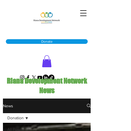
Donate
Riana Development Network
News
News
Donation
All Posts