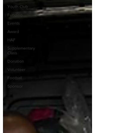
Youth Club
Funding
Events
Award
HAF
Supplementary
Class
Donation
Volunteer
Football
Sponsor