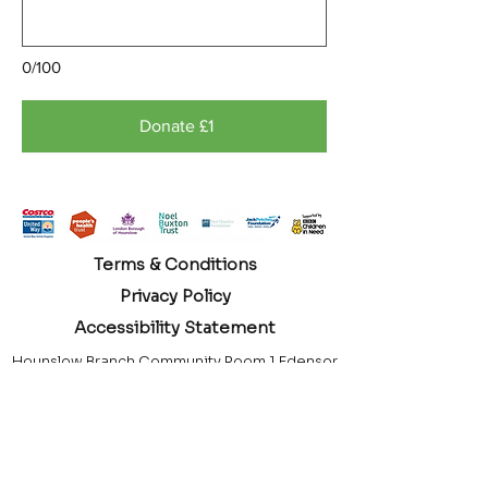
0/100
Donate £1
Terms & Conditions
Privacy Policy
Accessibility Statement
Hounslow Branch Community Room 1 Edensor
Gardens Chiswick London, W4 2QY