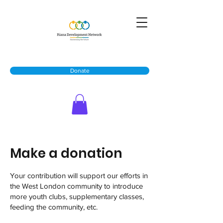
Donate
Make a donation
Your contribution will support our efforts in
the West London community to introduce
more youth clubs, supplementary classes,
feeding the community, etc.