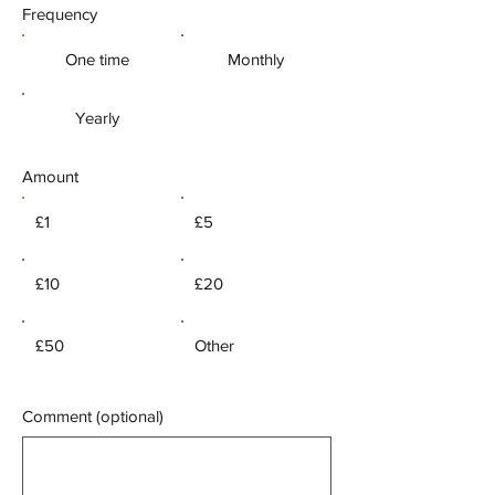
Frequency
One time
Monthly
Yearly
Amount
£1
£5
£10
£20
£50
Other
Comment (optional)