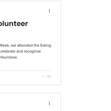
olunteer
 Week, we attended the Ealing
elebrate and recognise
 Hounslow.