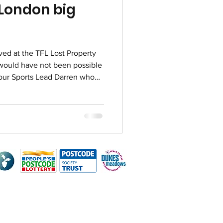
 London big
ved at the TFL Lost Property
 would have not been possible
our Sports Lead Darren who
 worked at TFL’s Lost