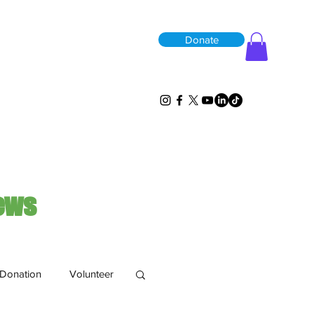
Donate
ews
Donation
Volunteer