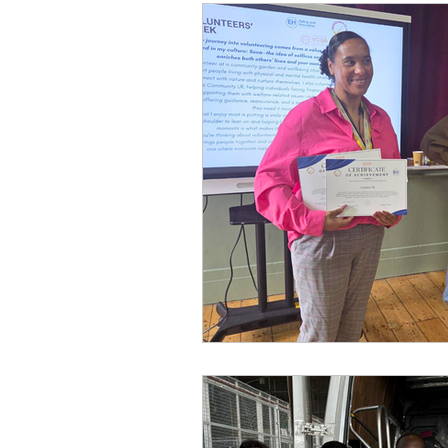
Football
Sponsor