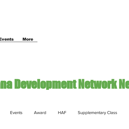
Events
More
ana Development Network N
Events
Award
HAF
Supplementary Class