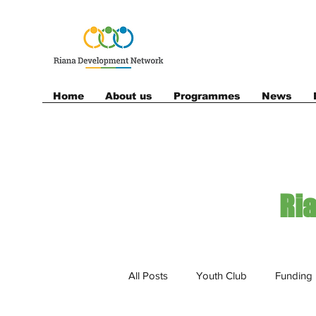
Home
About us
Programmes
News
Ri
All Posts
Youth Club
Funding