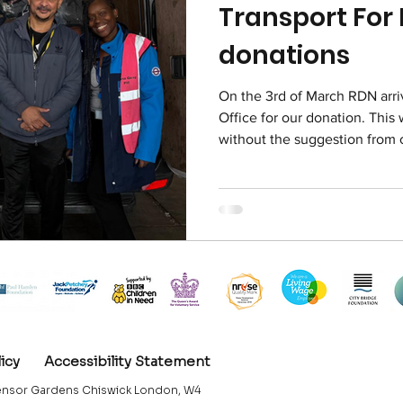
Transport For
donations
On the 3rd of March RDN arri
Office for our donation. This
without the suggestion from 
happen to know someone who
Property Office.
licy
Accessibility Statement
nsor Gardens Chiswick London, W4