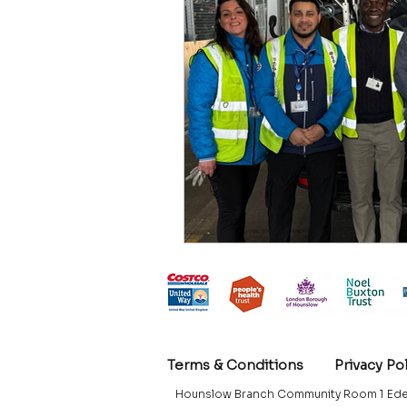
Terms & Conditions
Privacy Po
Hounslow Branch Community Room 1 Ede