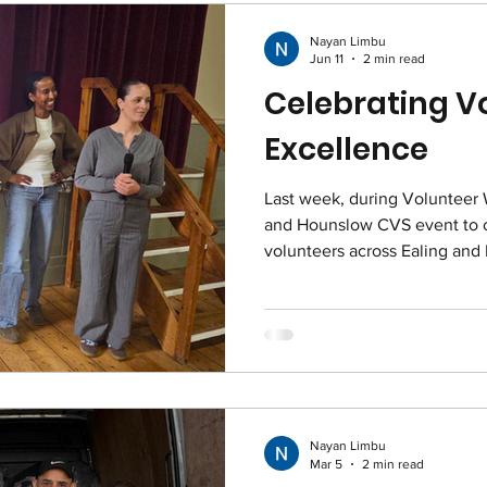
Nayan Limbu
Jun 11
2 min read
Celebrating V
Excellence
Last week, during Volunteer
and Hounslow CVS event to c
volunteers across Ealing and
Nayan Limbu
Mar 5
2 min read