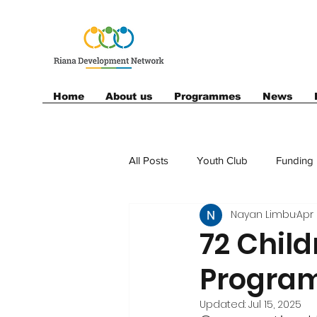
Home
About us
Programmes
News
All Posts
Youth Club
Funding
Nayan Limbu
Apr 
Football
Sponsor
72 Child
Progra
Updated:
Jul 15, 2025