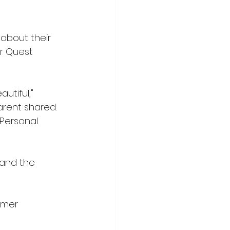
about their 
er Quest 
utiful," 
arent shared: 
Personal 
 and the 
mmer 