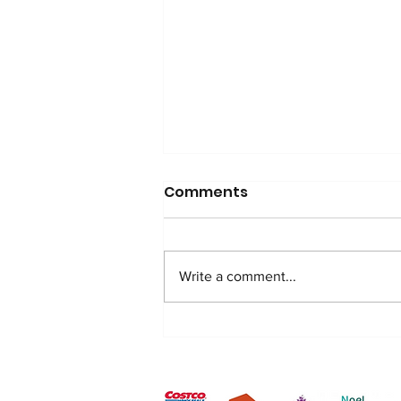
Comments
Write a comment...
Exciting Milestone: RDN
Opens Third Youth Club
After Popular Demand