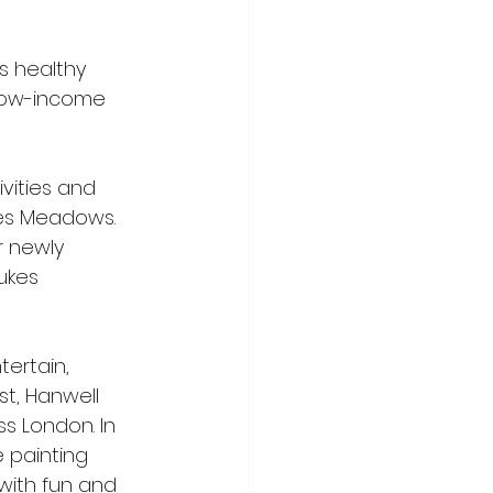
s healthy 
 low-income 
vities and 
kes Meadows. 
r newly 
ukes 
ertain, 
st, Hanwell 
ss London. In 
 painting 
ith fun and 