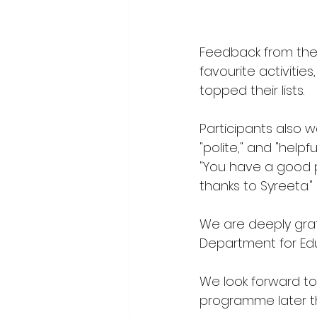
Feedback from the 
favourite activitie
topped their lists.  
Participants also wa
"polite," and "help
"You have a good 
thanks to Syreeta." 
We are deeply grat
Department for Edu
We look forward t
programme later th