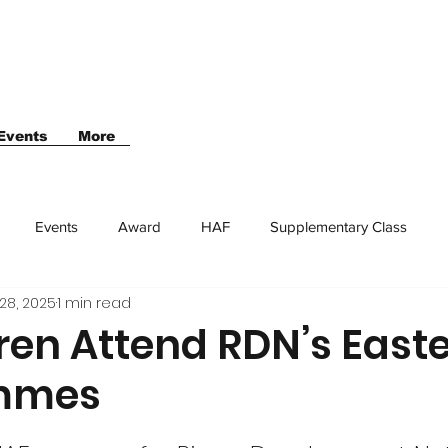
Events
More
Events
Award
HAF
Supplementary Class
28, 2025
1 min read
ren Attend RDN’s East
mmes