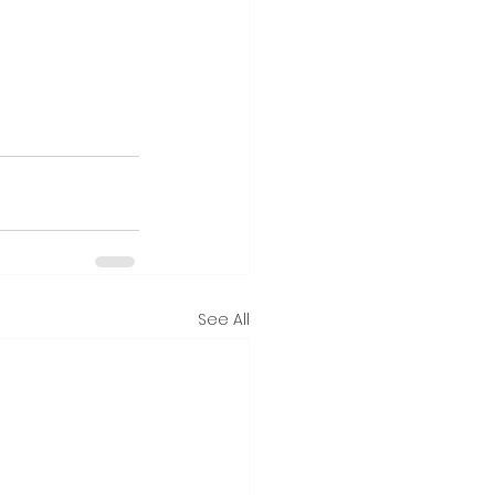
See All