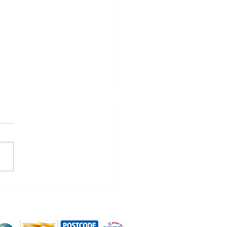
na Development
work Halloween
y!