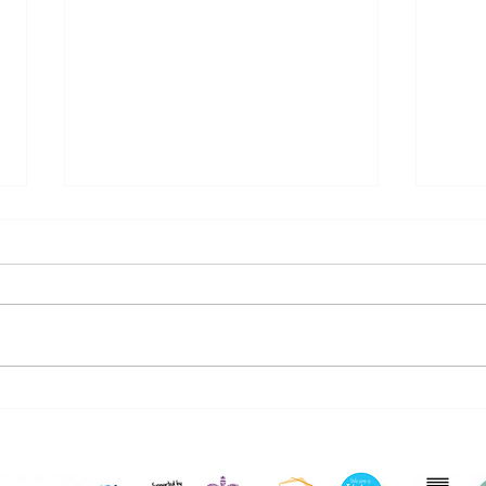
4 Winners at the Jack
Ria
Petchey Foundation
Net
Awards Night!
Part