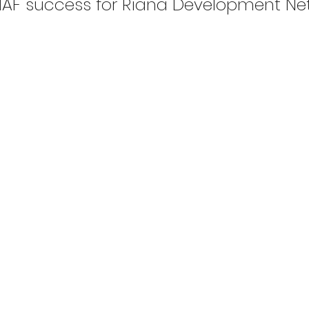
AF success for Riana Development Ne