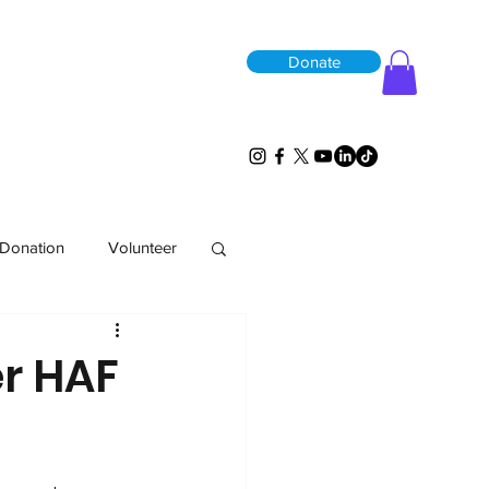
Donate
Donation
Volunteer
er HAF