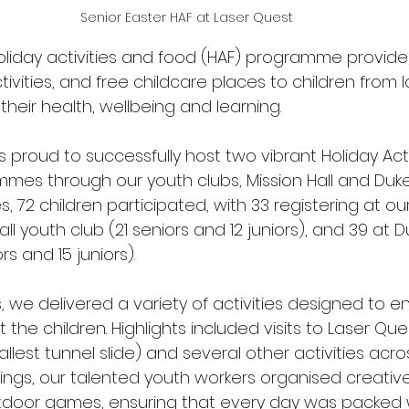
Senior Easter HAF at Laser Quest
oliday activities and food (HAF) programme provide
tivities, and free childcare places to children from
 their health, wellbeing and learning. 
s proud to successfully host two vibrant Holiday Acti
mes through our youth clubs, Mission Hall and Du
s, 72 children participated, with 33 registering at ou
ll youth club (21 seniors and 12 juniors), and 39 at D
 and 15 juniors).  
 we delivered a variety of activities designed to ent
 the children. Highlights included visits to Laser Que
tallest tunnel slide) and several other activities acro
tings, our talented youth workers organised creative
door games, ensuring that every day was packed w