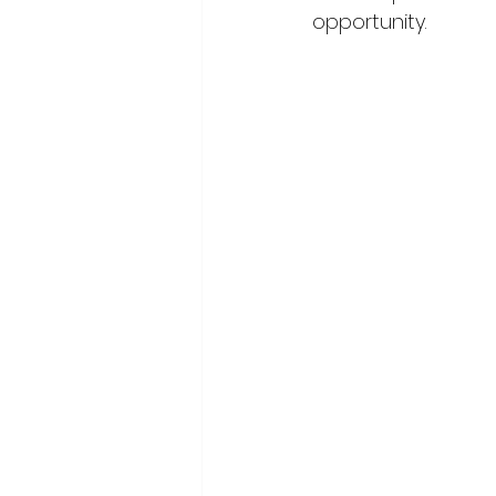
opportunity. 