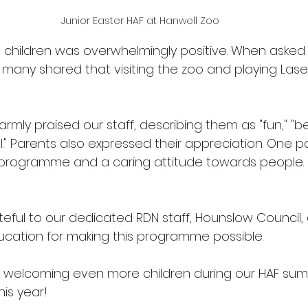
Junior Easter HAF at Hanwell Zoo
children was overwhelmingly positive. When asked 
s, many shared that visiting the zoo and playing Las
rmly praised our staff, describing them as "fun," "bea
ful." Parents also expressed their appreciation. One p
programme and a caring attitude towards people. 
 
eful to our dedicated RDN staff, Hounslow Council,
cation for making this programme possible. 
o welcoming even more children during our HAF su
is year! 