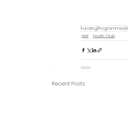
Funding
Programmes
H
HAF
Youth Club
Recent Posts