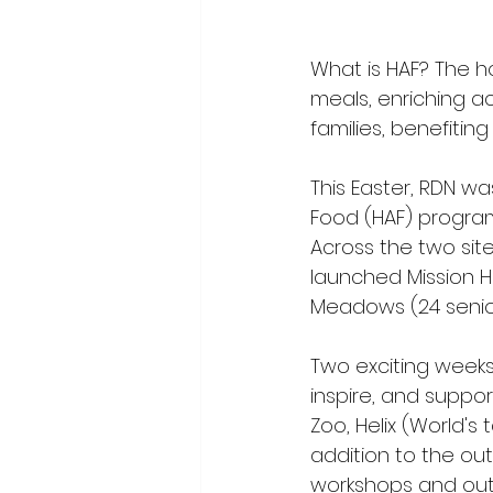
What is HAF? The h
meals, enriching ac
families, benefiting
This Easter, RDN wa
Food (HAF) program
Across the two site
launched Mission Ha
Meadows (24 seniors
Two exciting weeks,
inspire, and support
Zoo, Helix (World's 
addition to the ou
workshops and out