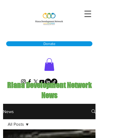
Donate
Riana Development Network
News
News
All Posts
All Posts