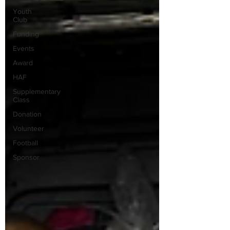
Youth
Club
Funding
Events
Award
HAF
Supplementary
Class
Donation
Volunteer
Football
Sponsor