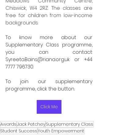
Meadows Community Centre, 
Chiswick, W4 2RZ. The classes are 
free for children from low-income 
backgrounds.
To know more about our 
Supplementary Class programme, 
you can contact: 
Syreeta.Bains@riana.org.uk
 or +44 
7777 796730. 
To join our supplementary 
programme, click the button. 
Click Me
Awards
Jack Petchey
Supplementary Class
Student Success
Youth Empowerment