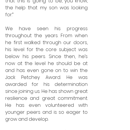
that this is going to be, you know, 
the help that my son was looking 
for.” 
We have seen his progress 
throughout the years. From when 
he first walked through our doors, 
his level for the core subject was 
below his peers. Since then, he’s 
now at the level he should be at 
and has even gone on to win the 
Jack Petchey Award. He was 
awarded for his determination 
since joining us. He has shown great 
resilience and great commitment. 
He has even volunteered with 
younger peers and is so eager to 
grow and develop.  