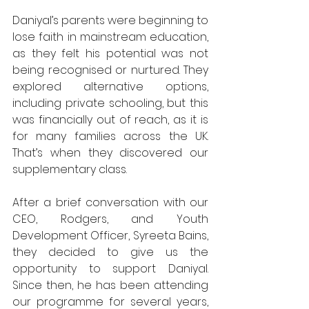
Daniyal’s parents were beginning to 
lose faith in mainstream education, 
as they felt his potential was not 
being recognised or nurtured. They 
explored alternative options, 
including private schooling, but this 
was financially out of reach, as it is 
for many families across the UK. 
That’s when they discovered our 
supplementary class. 
After a brief conversation with our 
CEO, Rodgers, and Youth 
Development Officer, Syreeta Bains, 
they decided to give us the 
opportunity to support Daniyal. 
Since then, he has been attending 
our programme for several years, 