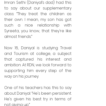
Imran Sethi (Daniyal’s dad) had this 
to say about our supplementary 
class: “They treat the children as 
their own. I mean, my son has got 
such a nice relationship with 
Syreeta, you know, that they're like 
almost friends.” 
Now 16, Daniyal is studying Travel 
and Tourism at college, a subject 
that captured his interest and 
ambition. At RDN, we look forward to 
supporting him every step of the 
way on his journey. 
One of his teachers has this to say 
about Daniyal: “He's been persistent. 
He's given his best try in terms of 
not giving up.” 