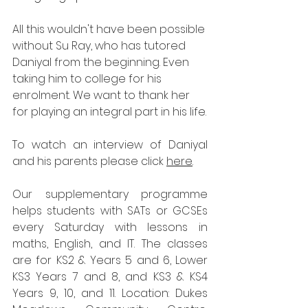
All this wouldn't have been possible 
without Su Ray, who has tutored 
Daniyal from the beginning. Even 
taking him to college for his 
enrolment. We want to thank her 
for playing an integral part in his life.
To watch an interview of Daniyal 
and his parents please click 
here
. 
Our supplementary programme 
helps students with SATs or GCSEs 
every Saturday with lessons in 
maths, English, and IT. The classes 
are for KS2 & Years 5 and 6, Lower 
KS3 Years 7 and 8, and KS3 & KS4 
Years 9, 10, and 11. Location: Dukes 