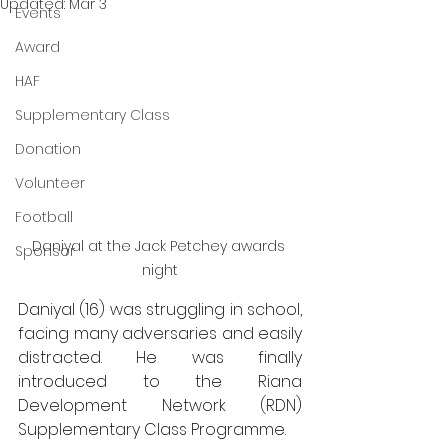
Updated:
Mar 3
Events
Award
HAF
Supplementary Class
Donation
Volunteer
Football
Daniyal at the Jack Petchey awards 
Sponsor
night
Daniyal (16) was struggling in school, 
facing many adversaries and easily 
distracted. He was finally 
introduced to the Riana 
Development Network (RDN) 
Supplementary Class Programme. 