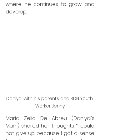
where he continues to grow and 
develop. 
Daniyal with his parents and RDN Youth 
Worker Jenny
Maria Zelia De Abreu (Daniyal’s 
Mum) shared her thoughts: “I could 
not give up because I got a sense 