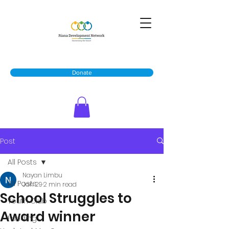
Donate
Post
All Posts
Nayan Limbu
All Posts
Jan 29
2 min read
School Struggles to
Youth Club
Award winner
Funding