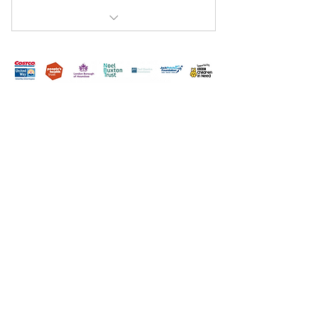
Mission Hall Youth Club
Terms & Conditions
Privacy Policy
Accessibility Statement
Hounslow Branch Community Room 1 Edensor
Gardens Chiswick London, W4 2QY