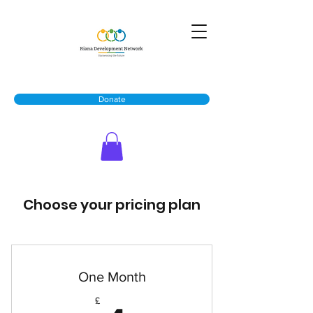
Donate
Choose your pricing plan
One Month
£