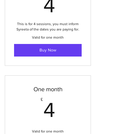
4£
4
This is for 4 sessions, you must inform
Syreeta of the dates you are paying for.
Valid for one month
Buy Now
One month
4£
£
4
Valid for one month