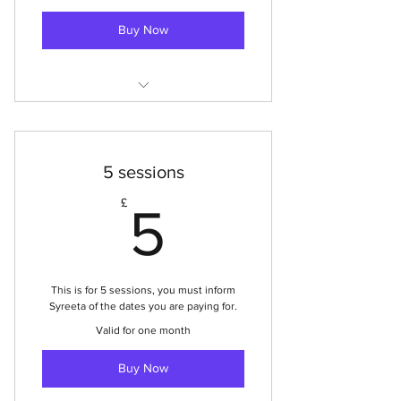
Buy Now
Mission Hall Youth Club
5 sessions
5£
£
5
This is for 5 sessions, you must inform
Syreeta of the dates you are paying for.
Valid for one month
Buy Now