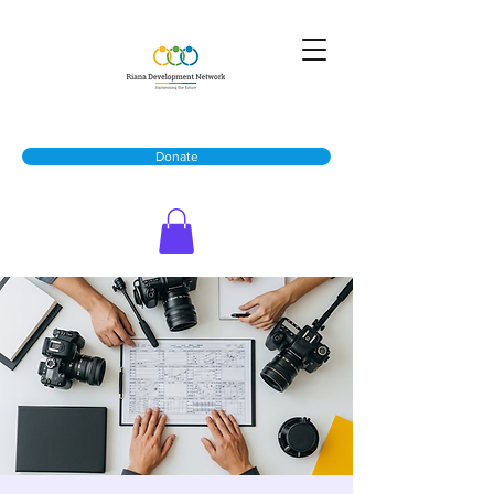
Donate