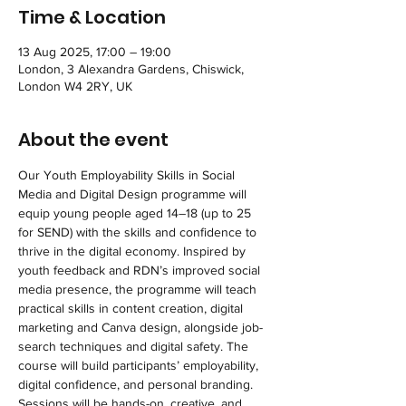
Time & Location
13 Aug 2025, 17:00 – 19:00
London, 3 Alexandra Gardens, Chiswick,
London W4 2RY, UK
About the event
Our Youth Employability Skills in Social 
Media and Digital Design programme will 
equip young people aged 14–18 (up to 25 
for SEND) with the skills and confidence to 
thrive in the digital economy. Inspired by 
youth feedback and RDN’s improved social 
media presence, the programme will teach 
practical skills in content creation, digital 
marketing and Canva design, alongside job-
search techniques and digital safety. The 
course will build participants’ employability, 
digital confidence, and personal branding. 
Sessions will be hands-on, creative, and 