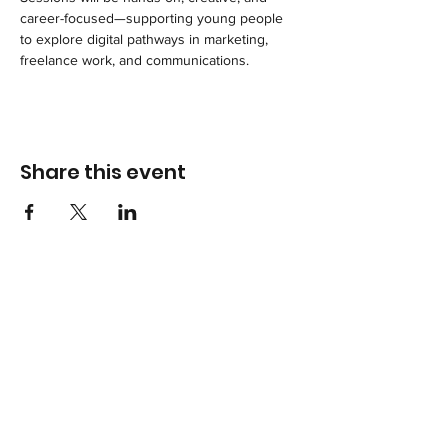
career-focused—supporting young people 
to explore digital pathways in marketing, 
freelance work, and communications.
Share this event
Terms & Conditions
Privacy Policy
Accessibility Statement
Hounslow Branch Community Room 1 Edensor