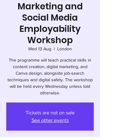
Marketing and
Social Media
Employability
Workshop
Wed 13 Aug
  |  
London
The programme will teach practical skills in
content creation, digital marketing, and
Canva design, alongside job-search
techniques and digital safety. The workshop
will be held every Wednesday unless told
otherwise.
Tickets are not on sale
See other events