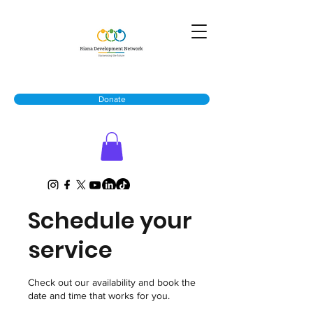
Donate
Schedule your
service
Check out our availability and book the
date and time that works for you.