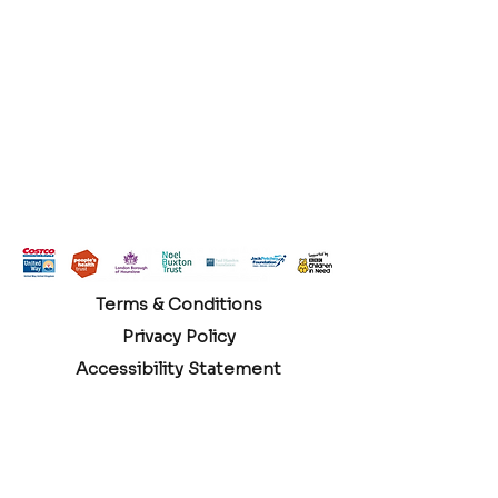
Terms & Conditions
Privacy Policy
Accessibility Statement
Hounslow Branch Community Room 1 Edensor
Gardens Chiswick London, W4 2QY